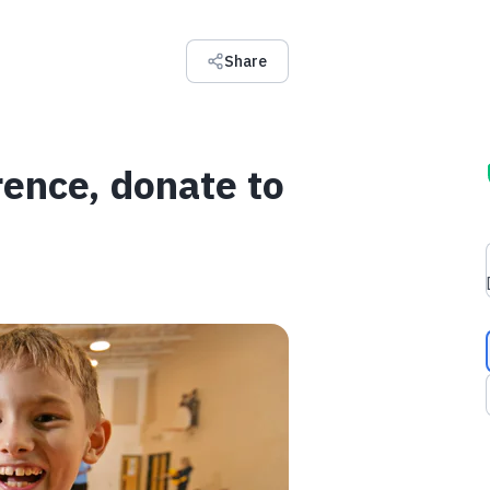
Share
rence, donate to