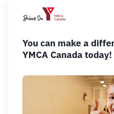
You can make a diffe
YMCA Canada today!