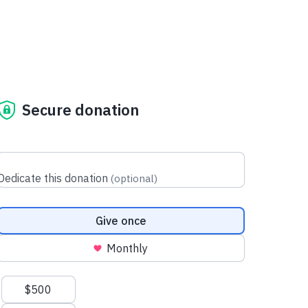
Secure donation
Dedicate this donation
(
optional
)
Donation frequency
Give once
Monthly
Suggested amounts
$500