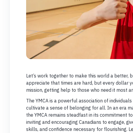
Let’s work together to make this world a better, b
appreciate that times are hard, but every dollar y
mission, getting help to those who need it most an
The YMCA is a powerful association of individual
cultivate a sense of belonging for all. In an era m
the YMCA remains steadfast in its commitment to
inviting and encouraging Canadians to engage, giv
skills, and confidence necessary for flourishing. L