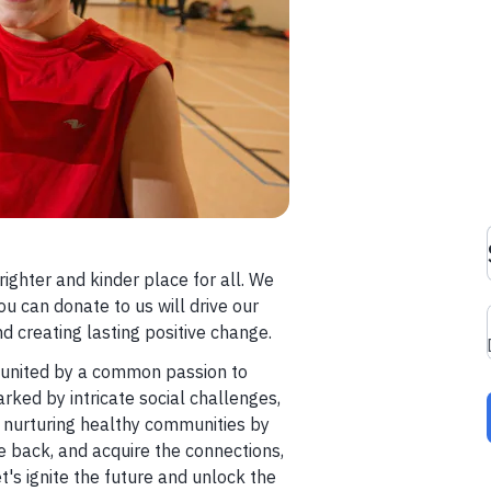
righter and kinder place for all. We
ou can donate to us will drive our
d creating lasting positive change.
s united by a common passion to
arked by intricate social challenges,
 nurturing healthy communities by
e back, and acquire the connections,
et's ignite the future and unlock the