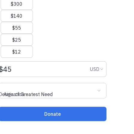
$300
$140
$55
$25
$12
Donation amount USD
Donation curr
USD
Designation
Area of Greatest Need
Donate